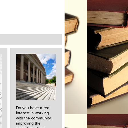
Do you have a real
interest in working
with the community,
improving the