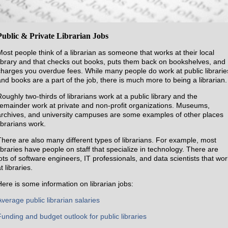
Public & Private Librarian Jobs
Most people think of a librarian as someone that works at their local
library and that checks out books, puts them back on bookshelves, and
charges you overdue fees. While many people do work at public librarie
and books are a part of the job, there is much more to being a librarian.
Roughly two-thirds of librarians work at a public library and the
remainder work at private and non-profit organizations. Museums,
archives, and university campuses are some examples of other places
ibrarians work.
There are also many different types of librarians. For example, most
libraries have people on staff that specialize in technology. There are
lots of software engineers, IT professionals, and data scientists that wor
t libraries.
Here is some information on librarian jobs:
Average public librarian salaries
Funding and budget outlook for public libraries