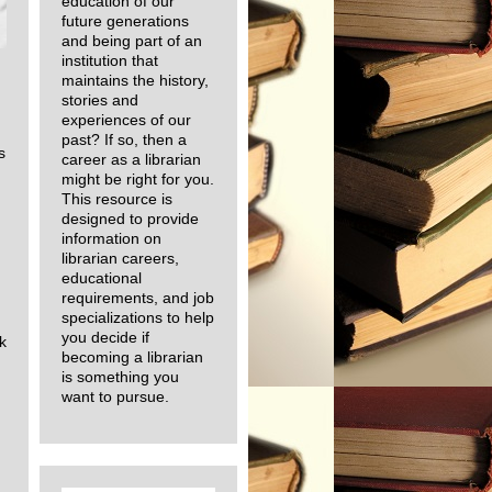
education of our
future generations
and being part of an
institution that
maintains the history,
stories and
experiences of our
past? If so, then a
s
career as a librarian
might be right for you.
This resource is
designed to provide
information on
librarian careers,
educational
requirements, and job
specializations to help
you decide if
k
becoming a librarian
is something you
want to pursue.