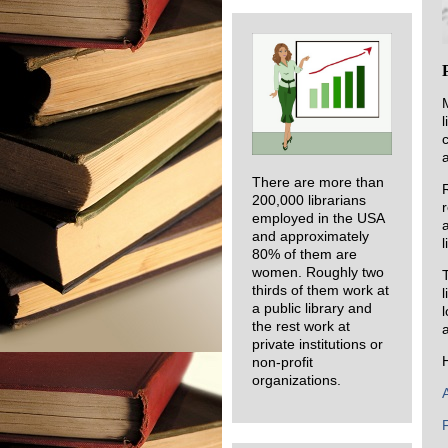
There are more than
200,000 librarians
employed in the USA
and approximately
l
80% of them are
women. Roughly two
thirds of them work at
a public library and
the rest work at
a
private institutions or
non-profit
organizations.