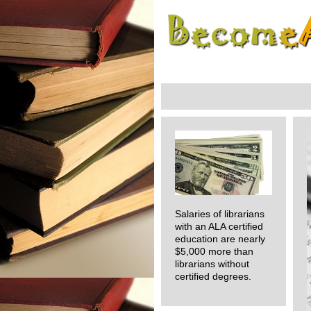
Salaries of librarians
with an ALA certified
education are nearly
$5,000 more than
librarians without
certified degrees.