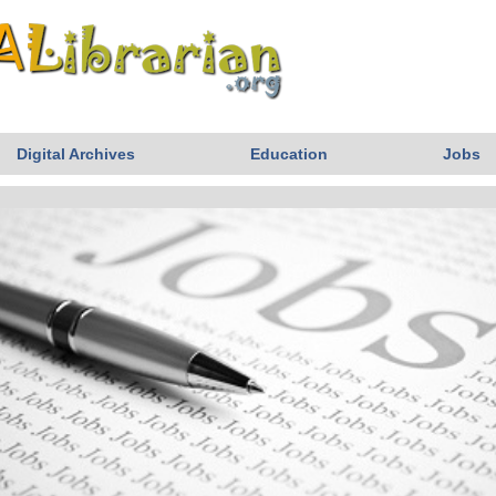
Digital Archives
Education
Jobs